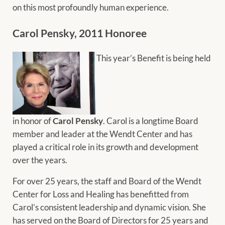
on this most profoundly human experience.
Carol Pensky, 2011 Honoree
This year’s Benefit is being held
in honor of
Carol Pensky
. Carol is a longtime Board
member and leader at the Wendt Center and has
played a critical role in its growth and development
over the years.
For over 25 years, the staff and Board of the Wendt
Center for Loss and Healing has benefitted from
Carol’s consistent leadership and dynamic vision. She
has served on the Board of Directors for 25 years and