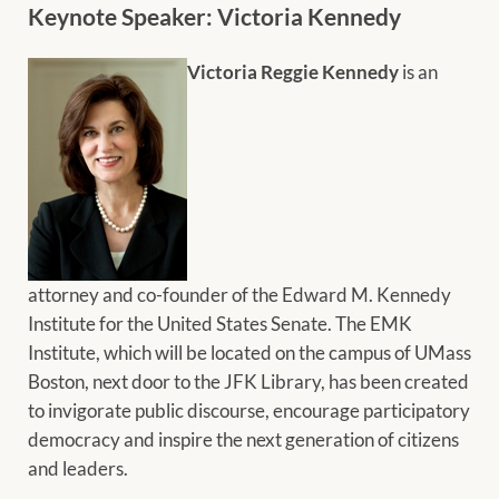
Keynote Speaker: Victoria Kennedy
Victoria Reggie Kennedy
is an
attorney and co-founder of the Edward M. Kennedy
Institute for the United States Senate. The EMK
Institute, which will be located on the campus of UMass
Boston, next door to the JFK Library, has been created
to invigorate public discourse, encourage participatory
democracy and inspire the next generation of citizens
and leaders.