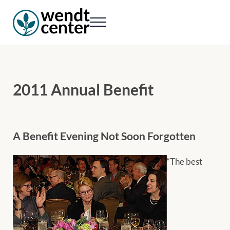
Skip to main content
Skip to header right navigation
Skip to site footer
Menu
Wendt Center for Loss & Healing
Rekindling hope. Rebuilding lives.
2011 Annual Benefit
A Benefit Evening Not Soon Forgotten
“The best