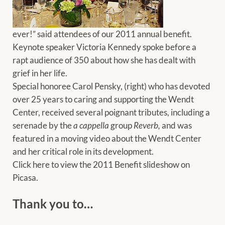
ever!” said attendees of our 2011 annual benefit.
Keynote speaker Victoria Kennedy spoke before a
rapt audience of 350 about how she has dealt with
grief in her life.
Special honoree Carol Pensky, (right) who has devoted
over 25 years to caring and supporting the Wendt
Center, received several poignant tributes, including a
serenade by the
a cappella
group
Reverb,
and was
featured in a moving video about the Wendt Center
and her critical role in its development.
Click here to view the 2011 Benefit slideshow on
Picasa.
Thank you to…