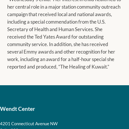
her central role in a major station community outreach
campaign that received local and national awards,
including a special commendation from the U.S.
Secretary of Health and Human Services. She
received the Ted Yates Award for outstanding
community service. In addition, she has received
several Emmy awards and other recognition for her
work, including an award for a half-hour special she
reported and produced, “The Healing of Kuwait.”
Wendt Center
4201 Connecticut Avenue NW