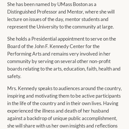
She has been named by UMass Boston as a
Distinguished Professor and Mentor, where she will
lecture on issues of the day, mentor students and
represent the University to the community at large.
She holds a Presidential appointment to serve on the
Board of the John F. Kennedy Center for the
Performing Arts and remains very involved in her
community by serving on several other non-profit
boards relating to the arts, education, faith, health and
safety.
Mrs. Kennedy speaks to audiences around the country,
inspiring and motivating them to be active participants
in the life of the country and in their own lives. Having
experienced the illness and death of her husband
against a backdrop of unique public accomplishment,
she will share with us her own insights and reflections