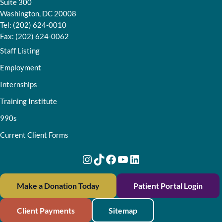
Suite 300
Washington, DC 20008
Tel: (202) 624-0010
Fax: (202) 624-0062
Staff Listing
Employment
Internships
Training Institute
990s
Current Client Forms
Instagram
TikTok
Facebook
YouTube
LinkedIn
Make a Donation Today
Patient Portal Login
Client Payments
Sitemap