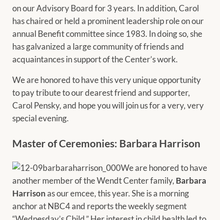
on our Advisory Board for 3 years. In addition, Carol
has chaired or held a prominent leadership role on our
annual Benefit committee since 1983. In doing so, she
has galvanized a large community of friends and
acquaintances in support of the Center’s work.
We are honored to have this very unique opportunity
to pay tribute to our dearest friend and supporter,
Carol Pensky, and hope you will join us for a very, very
special evening.
Master of Ceremonies: Barbara Harrison
We are honored to have
another member of the Wendt Center family,
Barbara
Harrison
as our emcee, this year. She is a morning
anchor at NBC4 and reports the weekly segment
“Wednesday’s Child.” Her interest in child health led to