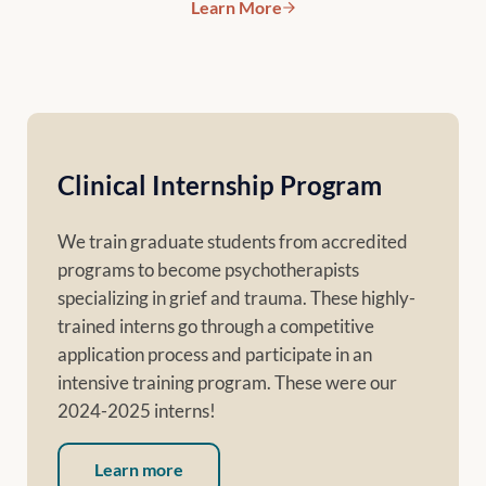
Learn More
The Domino Effect (Voices of 
Clinical Internship Program
We train graduate students from accredited
programs to become psychotherapists
specializing in grief and trauma. These highly-
trained interns go through a competitive
application process and participate in an
intensive training program. These were our
2024-2025 interns!
Learn more