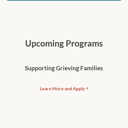
Upcoming Programs
Supporting Grieving Families
Learn More and Apply
Supporting Grieving Families