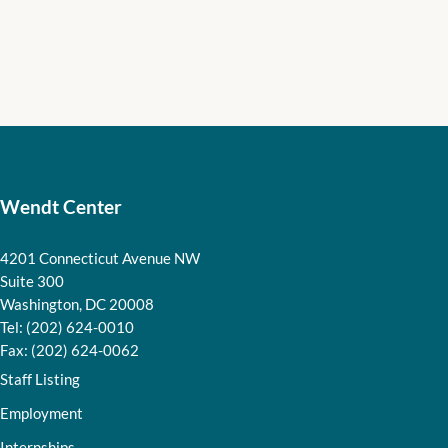
Wendt Center
4201 Connecticut Avenue NW
Suite 300
Washington, DC 20008
Tel: (202) 624-0010
Fax: (202) 624-0062
Staff Listing
Employment
Internships