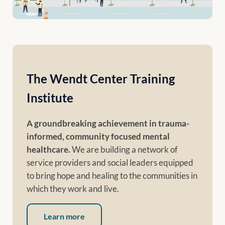
The Wendt Center Training
Institute
A groundbreaking achievement in trauma-
informed, community focused mental
healthcare.
We are building a network of
service providers and social leaders equipped
to bring hope and healing to the communities in
which they work and live.
Learn more