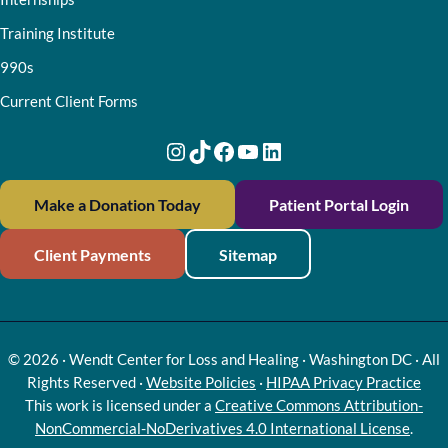
Training Institute
990s
Current Client Forms
Instagram
TikTok
Facebook
YouTube
LinkedIn
Make a Donation Today
Patient Portal Login
Client Payments
Sitemap
© 2026 · Wendt Center for Loss and Healing · Washington DC · All
Rights Reserved ·
Website Policies
·
HIPAA Privacy Practice
This work is licensed under a
Creative Commons Attribution-
NonCommercial-NoDerivatives 4.0 International License
.