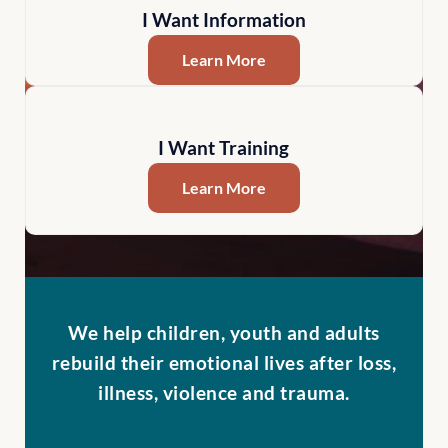
I Want Information
Learn More
I Want Training
Learn More
We help children, youth and adults
rebuild their emotional lives after loss,
illness, violence and trauma.