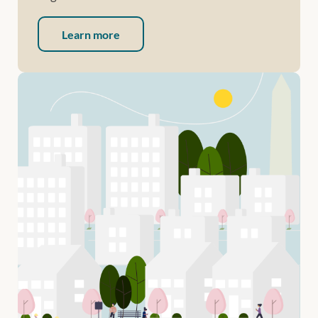
Learn more