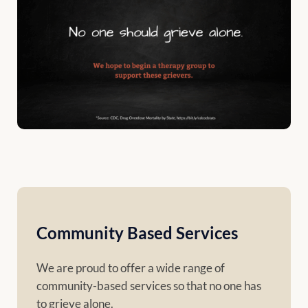
Community Based Services
We are proud to offer a wide range of
community-based services so that no one has
to grieve alone.