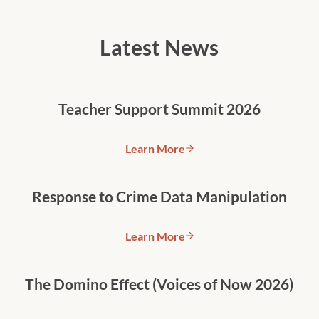
Latest News
Teacher Support Summit 2026
Learn More
Teacher Support Summit 2026
Response to Crime Data Manipulation
Learn More
Response to Crime Data Manipu
The Domino Effect (Voices of Now 2026)