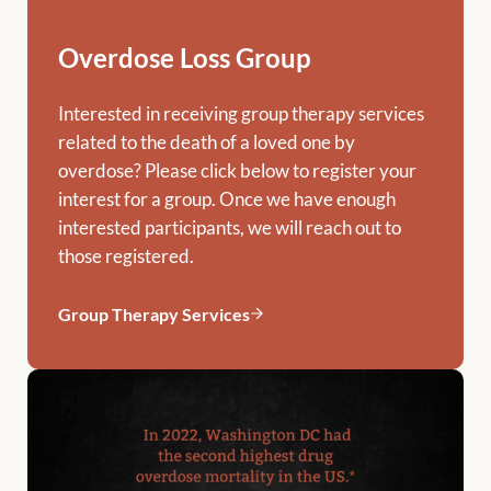
Overdose Loss Group
Interested in receiving group therapy services
related to the death of a loved one by
overdose? Please click below to register your
interest for a group. Once we have enough
interested participants, we will reach out to
those registered.
Group Therapy Services