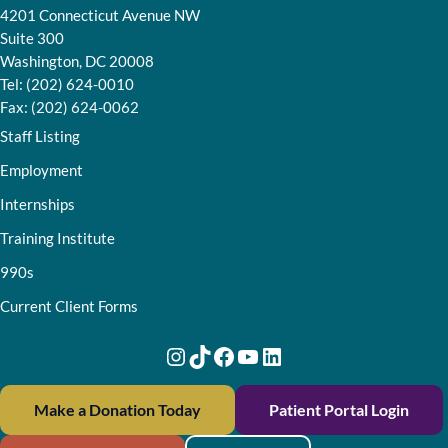
4201 Connecticut Avenue NW
Suite 300
Washington, DC 20008
Tel: (202) 624-0010
Fax: (202) 624-0062
Staff Listing
Employment
Internships
Training Institute
990s
Current Client Forms
Instagram
TikTok
Facebook
YouTube
LinkedIn
Make a Donation Today
Patient Portal Login