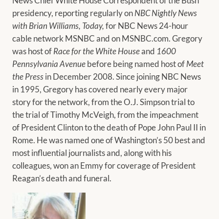
News Chief White House Correspondent of the Bush
presidency, reporting regularly on
NBC Nightly News
with Brian Williams, Today,
for NBC News 24-hour
cable network MSNBC and on MSNBC.com. Gregory
was host of
Race for the White House
and
1600
Pennsylvania Avenue
before being named host of
Meet
the Press
in December 2008. Since joining NBC News
in 1995, Gregory has covered nearly every major
story for the network, from the O.J. Simpson trial to
the trial of Timothy McVeigh, from the impeachment
of President Clinton to the death of Pope John Paul II in
Rome. He was named one of Washington’s 50 best and
most influential journalists and, along with his
colleagues, won an Emmy for coverage of President
Reagan’s death and funeral.