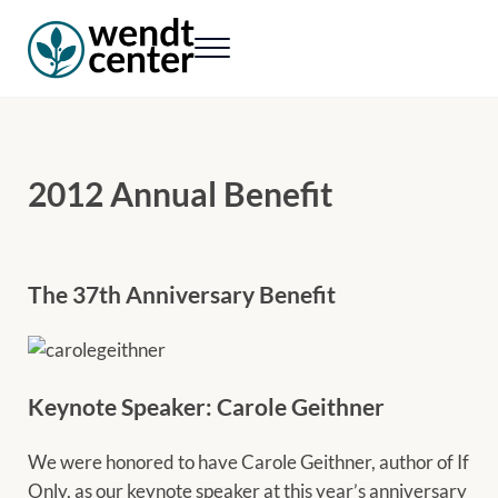
Skip to main content
Skip to header right navigation
Skip to site footer
Menu
Wendt Center for Loss & Healing
Rekindling hope. Rebuilding lives.
2012 Annual Benefit
The 37th Anniversary Benefit
Keynote Speaker: Carole Geithner
We were honored to have Carole Geithner, author of If
Only, as our keynote speaker at this year’s anniversary