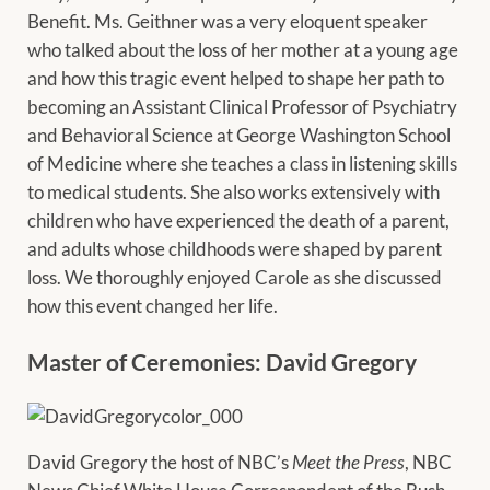
Benefit. Ms. Geithner was a very eloquent speaker
who talked about the loss of her mother at a young age
and how this tragic event helped to shape her path to
becoming an Assistant Clinical Professor of Psychiatry
and Behavioral Science at George Washington School
of Medicine where she teaches a class in listening skills
to medical students. She also works extensively with
children who have experienced the death of a parent,
and adults whose childhoods were shaped by parent
loss. We thoroughly enjoyed Carole as she discussed
how this event changed her life.
Master of Ceremonies: David Gregory
David Gregory the host of NBC’s
Meet the Press
, NBC