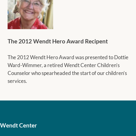
The 2012 Wendt Hero Award Recipent
The 2012 Wendt Hero Award was presented to Dottie
Ward-Wimmer, a retired Wendt Center Children’s
Counselor who spearheaded the start of our children’s
services.
Wendt Center