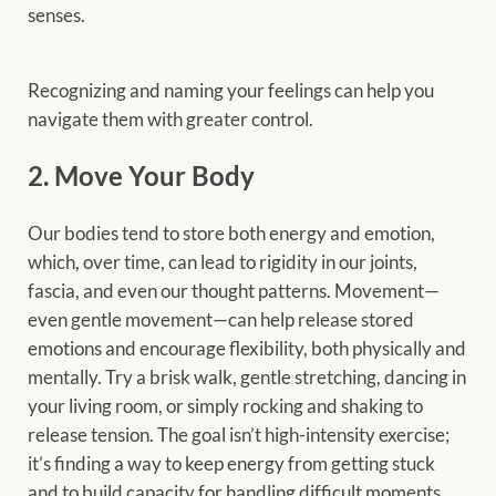
senses.
Recognizing and naming your feelings can help you
navigate them with greater control.
2. Move Your Body
Our bodies tend to store both energy and emotion,
which, over time, can lead to rigidity in our joints,
fascia, and even our thought patterns. Movement—
even gentle movement—can help release stored
emotions and encourage flexibility, both physically and
mentally. Try a brisk walk, gentle stretching, dancing in
your living room, or simply rocking and shaking to
release tension. The goal isn’t high-intensity exercise;
it’s finding a way to keep energy from getting stuck
and to build capacity for handling difficult moments.