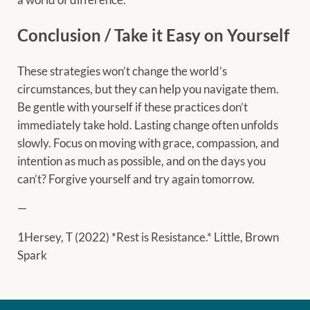
Conclusion / Take it Easy on Yourself
These strategies won’t change the world’s
circumstances, but they can help you navigate them.
Be gentle with yourself if these practices don’t
immediately take hold. Lasting change often unfolds
slowly. Focus on moving with grace, compassion, and
intention as much as possible, and on the days you
can’t? Forgive yourself and try again tomorrow.
—
1Hersey, T (2022) *Rest is Resistance.* Little, Brown
Spark