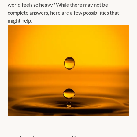
world feels so heavy? While there may not be
complete answers, here are a few possibilities that
might help.