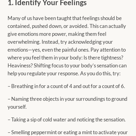
1. Identify Your Feelings
Many of us have been taught that feelings should be
contained, pushed down, or avoided. This can actually
give emotions more power, making them feel
overwhelming. Instead, try acknowledging your
emotions—yes, even the painful ones. Pay attention to
where you feel them in your body: Is there tightness?
Heaviness? Shifting focus to your body’s sensation can
help you regulate your response. As you do this, try:
– Breathing in for a count of 4 and out for a count of 6.
– Naming three objects in your surroundings to ground
yourself.
– Taking a sip of cold water and noticing the sensation.
– Smelling peppermint or eating a mint to activate your