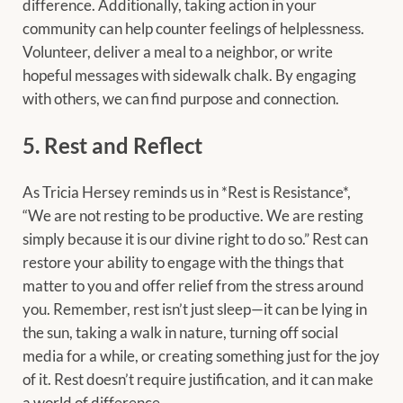
difference. Additionally, taking action in your
community can help counter feelings of helplessness.
Volunteer, deliver a meal to a neighbor, or write
hopeful messages with sidewalk chalk. By engaging
with others, we can find purpose and connection.
5. Rest and Reflect
As Tricia Hersey reminds us in *Rest is Resistance*,
“We are not resting to be productive. We are resting
simply because it is our divine right to do so.” Rest can
restore your ability to engage with the things that
matter to you and offer relief from the stress around
you. Remember, rest isn’t just sleep—it can be lying in
the sun, taking a walk in nature, turning off social
media for a while, or creating something just for the joy
of it. Rest doesn’t require justification, and it can make
a world of difference.