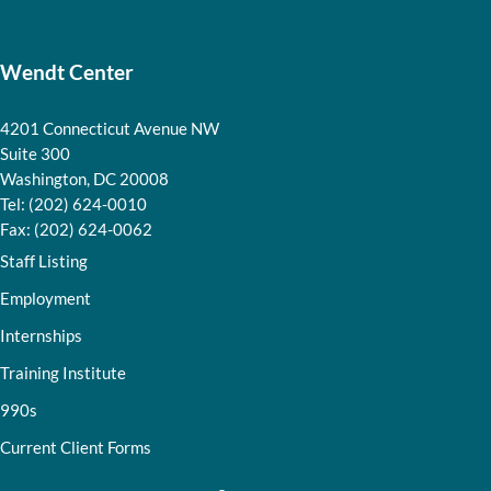
Wendt Center
4201 Connecticut Avenue NW
Suite 300
Washington, DC 20008
Tel: (202) 624-0010
Fax: (202) 624-0062
Staff Listing
Employment
Internships
Training Institute
990s
Current Client Forms