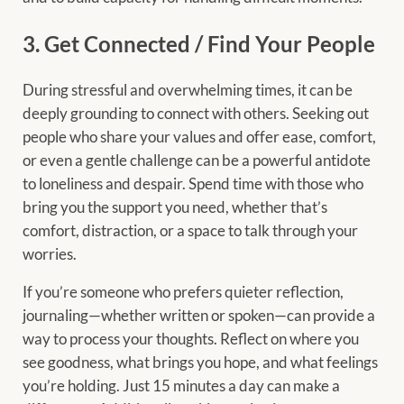
3. Get Connected / Find Your People
During stressful and overwhelming times, it can be
deeply grounding to connect with others. Seeking out
people who share your values and offer ease, comfort,
or even a gentle challenge can be a powerful antidote
to loneliness and despair. Spend time with those who
bring you the support you need, whether that’s
comfort, distraction, or a space to talk through your
worries.
If you’re someone who prefers quieter reflection,
journaling—whether written or spoken—can provide a
way to process your thoughts. Reflect on where you
see goodness, what brings you hope, and what feelings
you’re holding. Just 15 minutes a day can make a