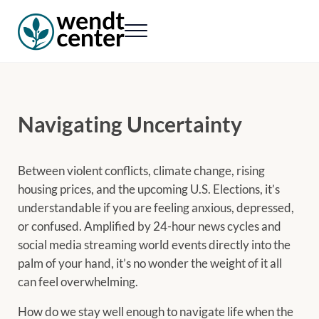
Skip to main content
Skip to header right navigation
Skip to site footer
Menu
Wendt Center for Loss & Healing
Rekindling hope. Rebuilding lives.
Navigating Uncertainty
Between violent conflicts, climate change, rising
housing prices, and the upcoming U.S. Elections, it’s
understandable if you are feeling anxious, depressed,
or confused. Amplified by 24-hour news cycles and
social media streaming world events directly into the
palm of your hand, it’s no wonder the weight of it all
can feel overwhelming.
How do we stay well enough to navigate life when the