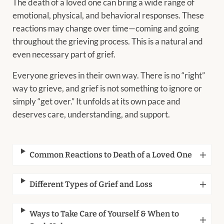
The death of a loved one can bring a wide range of
emotional, physical, and behavioral responses. These
reactions may change over time—coming and going
throughout the grieving process. This is a natural and
even necessary part of grief.
Everyone grieves in their own way. There is no “right”
way to grieve, and grief is not something to ignore or
simply “get over.” It unfolds at its own pace and
deserves care, understanding, and support.
Common Reactions to Death of a Loved One
Different Types of Grief and Loss
Ways to Take Care of Yourself & When to