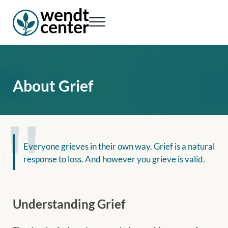
Skip to main content
Skip to header right navigation
Skip to site footer
Menu
Wendt Center for Loss & Healing
Rekindling hope. Rebuilding lives.
About Grief
Everyone grieves in their own way. Grief is a natural
response to loss. And however you grieve is valid.
Understanding Grief