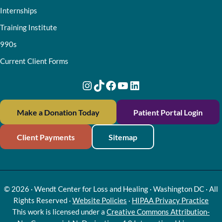
Internships
Training Institute
990s
Current Client Forms
Instagram
TikTok
Facebook
YouTube
LinkedIn
Make a Donation Today
Patient Portal Login
Client Payments
Sitemap
© 2026 · Wendt Center for Loss and Healing · Washington DC · All
Rights Reserved ·
Website Policies
·
HIPAA Privacy Practice
This work is licensed under a
Creative Commons Attribution-