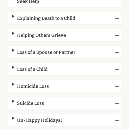
Seek Help
Explaining Death to a Child
Helping Others Grieve
Loss of a Spouse or Partner
Loss of a Child
Homicide Loss
Suicide Loss
Un-Happy Holidays?