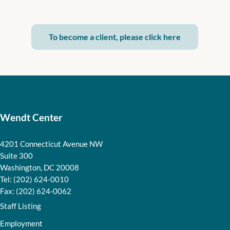
To become a client, please click here
Wendt Center
4201 Connecticut Avenue NW
Suite 300
Washington, DC 20008
Tel: (202) 624-0010
Fax: (202) 624-0062
Staff Listing
Employment