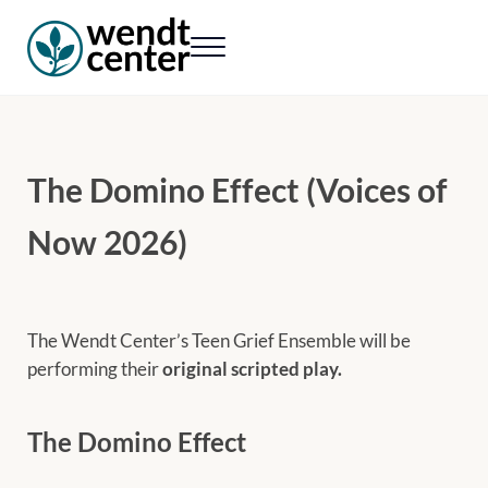
Skip to main content
Skip to header right navigation
Skip to site footer
Menu
Wendt Center for Loss & Healing
Rekindling hope. Rebuilding lives.
The Domino Effect (Voices of
Now 2026)
The Wendt Center’s Teen Grief Ensemble will be
performing their
original scripted play.
The Domino Effect