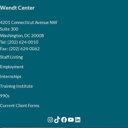
Wendt Center
4201 Connecticut Avenue NW
Suite 300
Washington, DC 20008
Tel: (202) 624-0010
Fax: (202) 624-0062
Staff Listing
Employment
Internships
Training Institute
990s
Current Client Forms
Instagram
TikTok
Facebook
YouTube
LinkedIn