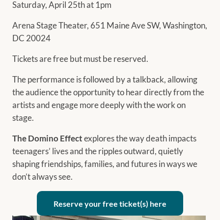
Saturday, April 25th at 1pm
Arena Stage Theater, 651 Maine Ave SW, Washington,
DC 20024
Tickets are free but must be reserved.
The performance is followed by a talkback, allowing
the audience the opportunity to hear directly from the
artists and engage more deeply with the work on
stage.
The Domino Effect
explores the way death impacts
teenagers’ lives and the ripples outward, quietly
shaping friendships, families, and futures in ways we
don’t always see.
Reserve your free ticket(s) here